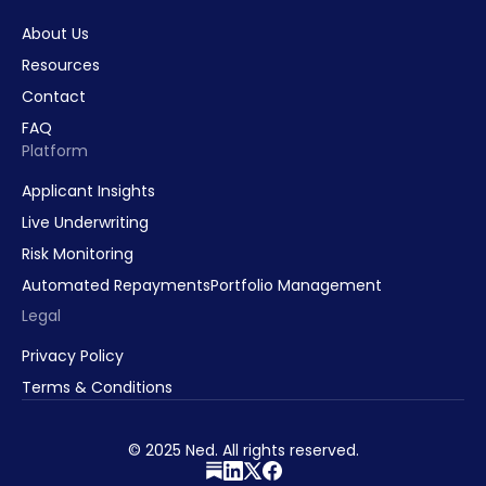
About Us
Resources
Contact
FAQ
Platform
Applicant Insights
Live Underwriting
Risk Monitoring
Automated Repayments
Portfolio Management
Legal
Privacy Policy
Terms & Conditions
© 2025 Ned. All rights reserved.