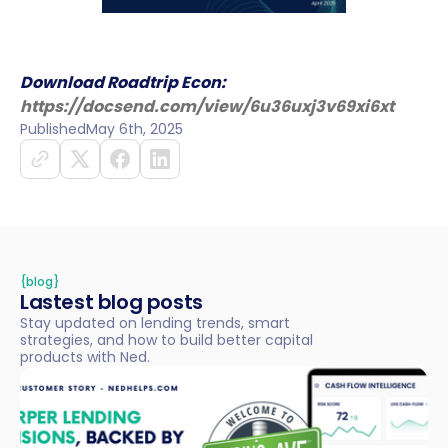
Download Roadtrip Econ:
https://docsend.com/view/6u36uxj3v69xi6xt
Published
May 6th, 2025
{blog}
Lastest blog posts
Stay updated on lending trends, smart
strategies, and how to build better capital
products with Ned.