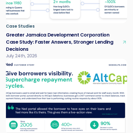
Case Studies
Greater Jamaica Development Corporation
Case Study: Faster Answers, Stronger Lending
Decisions
July 24th, 2026