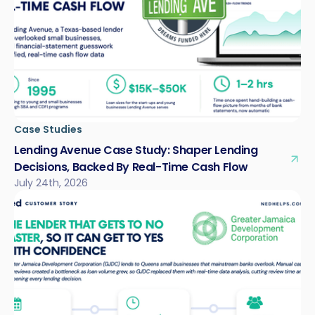
Case Studies
Lending Avenue Case Study: Shaper Lending
Decisions, Backed By Real-Time Cash Flow
July 24th, 2026