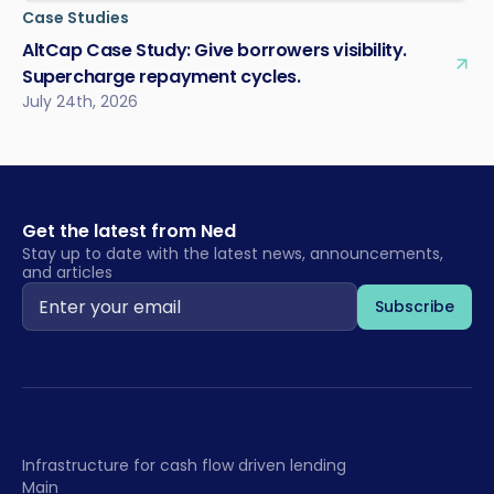
Case Studies
AltCap Case Study: Give borrowers visibility.
Supercharge repayment cycles.
July 24th, 2026
Get the latest from Ned
Stay up to date with the latest news, announcements,
and articles
Infrastructure for cash flow driven lending
Main