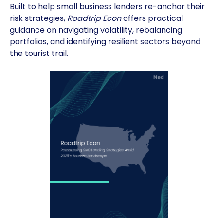
Built to help small business lenders re-anchor their
risk strategies,
Roadtrip Econ
offers practical
guidance on navigating volatility, rebalancing
portfolios, and identifying resilient sectors beyond
the tourist trail.