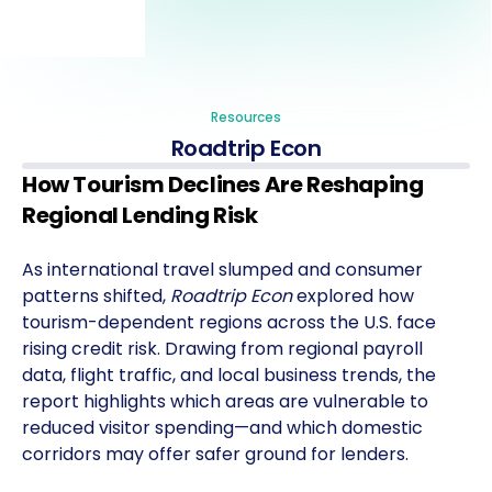
Resources
Roadtrip Econ
How Tourism Declines Are Reshaping
Regional Lending Risk
As international travel slumped and consumer
patterns shifted,
Roadtrip Econ
explored how
tourism-dependent regions across the U.S. face
rising credit risk. Drawing from regional payroll
data, flight traffic, and local business trends, the
report highlights which areas are vulnerable to
reduced visitor spending—and which domestic
corridors may offer safer ground for lenders.