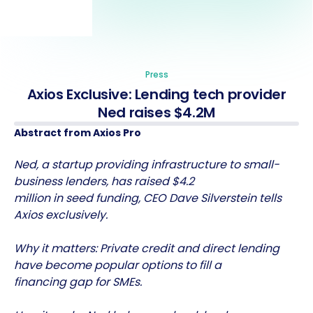
Press
Axios Exclusive: Lending tech provider
Ned raises $4.2M
Abstract from Axios Pro
Ned, a startup providing infrastructure to small-
business lenders, has raised $4.2
million in seed funding, CEO Dave Silverstein tells
Axios exclusively.
Why it matters: Private credit and direct lending
have become popular options to fill a
financing gap for SMEs.