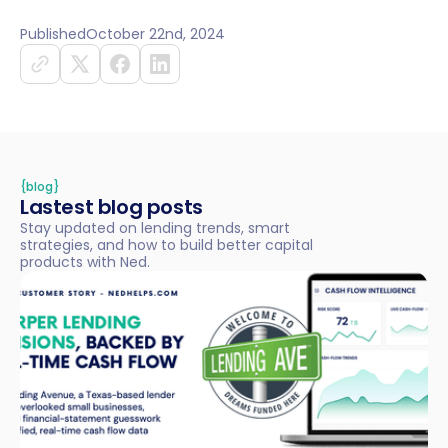
Published
October 22nd, 2024
{blog}
Lastest blog posts
Stay updated on lending trends, smart
strategies, and how to build better capital
products with Ned.