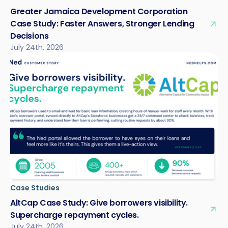
Greater Jamaica Development Corporation
Case Study: Faster Answers, Stronger Lending
Decisions
July 24th, 2026
Case Studies
AltCap Case Study: Give borrowers visibility.
Supercharge repayment cycles.
July 24th, 2026