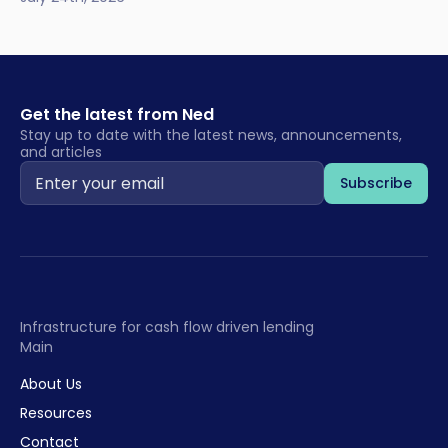
Get the latest from Ned
Stay up to date with the latest news, announcements,
and articles
Infrastructure for cash flow driven lending
Main
About Us
Resources
Contact