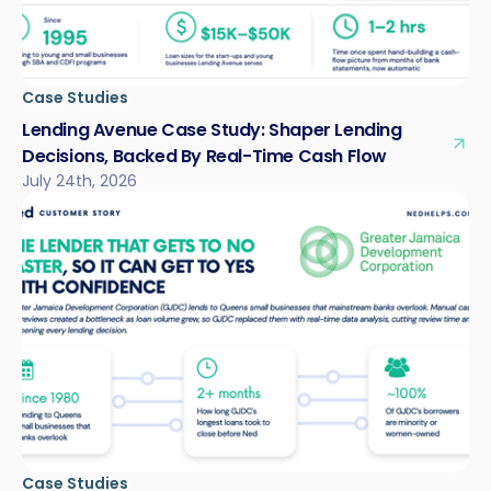
Case Studies
Lending Avenue Case Study: Shaper Lending
Decisions, Backed By Real-Time Cash Flow
July 24th, 2026
Case Studies