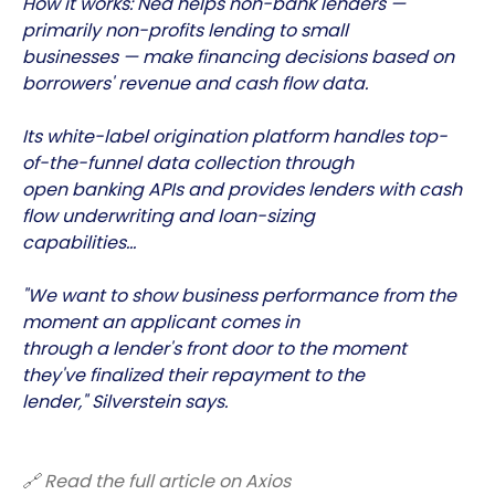
How it works: Ned helps non-bank lenders —
primarily non-profits lending to small
businesses — make financing decisions based on
borrowers' revenue and cash flow data.
Its white-label origination platform handles top-
of-the-funnel data collection through
open banking APIs and provides lenders with cash
flow underwriting and loan-sizing
capabilities…
"We want to show business performance from the
moment an applicant comes in
through a lender's front door to the moment
they've finalized their repayment to the
lender," Silverstein says.
🔗 Read the full article on Axios